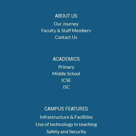
ABOUT US
Our Journey
Faculty & Staff Members
Contact Us
ACADEMICS
Primary
Middle School
ICSE
ISC
CAMPUS FEATURES
Infrastructure & Facilities
Use of technology in teaching
Safety and Security