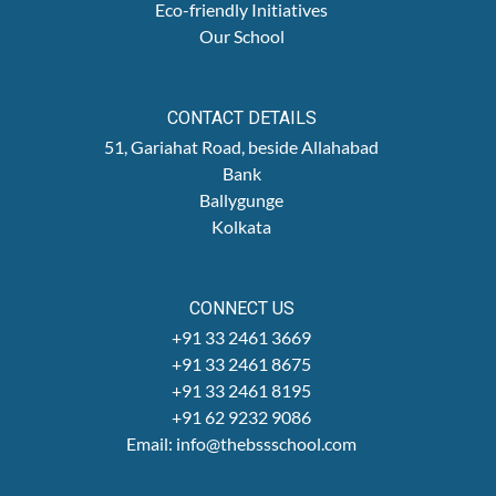
Eco-friendly Initiatives
Our School
CONTACT DETAILS
51, Gariahat Road, beside Allahabad
Bank
Ballygunge
Kolkata
CONNECT US
+91 33 2461 3669
+91 33 2461 8675
+91 33 2461 8195
+91 62 9232 9086
Email: info@thebssschool.com