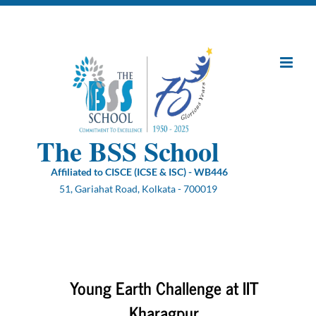
Skip
to
content
The BSS School
Affiliated to CISCE (ICSE & ISC) - WB446
51, Gariahat Road, Kolkata - 700019
Young Earth Challenge at IIT
Kharagpur