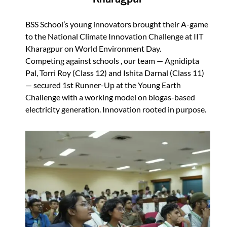
BSS School’s young innovators brought their A-game
to the National Climate Innovation Challenge at IIT
Kharagpur on World Environment Day.
Competing against schools , our team — Agnidipta
Pal, Torri Roy (Class 12) and Ishita Darnal (Class 11)
— secured 1st Runner-Up at the Young Earth
Challenge with a working model on biogas-based
electricity generation. Innovation rooted in purpose.