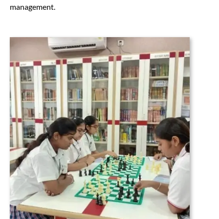
management.