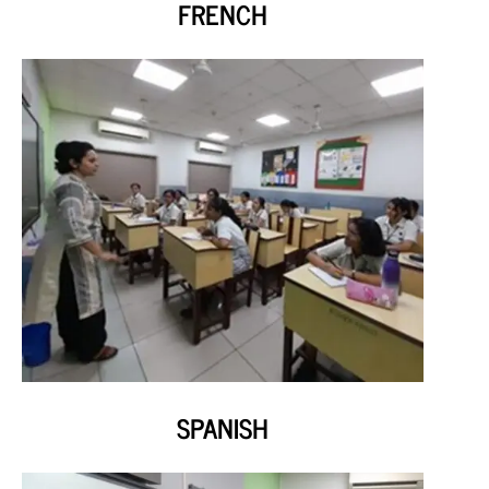
FRENCH
SPANISH