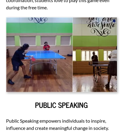
coordination, students love to play this game even
during the free time.
PUBLIC SPEAKING
Public Speaking empowers individuals to inspire,
influence and create meaningful change in society.