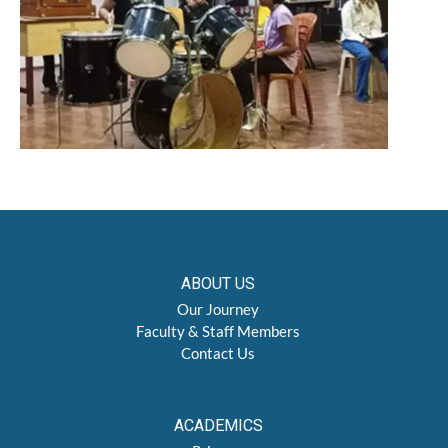
ABOUT US
Our Journey
Faculty & Staff Members
Contact Us
ACADEMICS