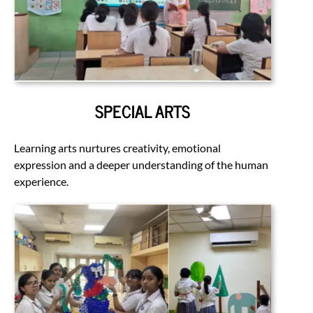
SPECIAL ARTS
Learning arts nurtures creativity, emotional
expression and a deeper understanding of the human
experience.