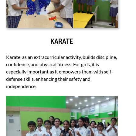
KARATE
Karate, as an extracurricular activity, builds discipline,
confidence, and physical fitness. For girls, it is
especially important as it empowers them with self-
defense skills, enhancing their safety and
independence.