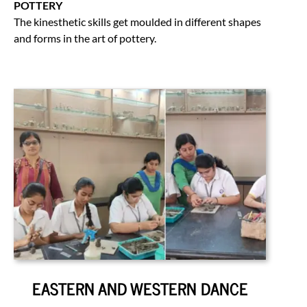
POTTERY
The kinesthetic skills get moulded in different shapes
and forms in the art of pottery.
EASTERN AND WESTERN DANCE