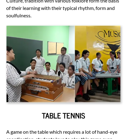
Culture, tradition with various folklore form the basis
of their learning with their typical rhythm, form and
soulfulness.
TABLE TENNIS
A game on the table which requires a lot of hand-eye