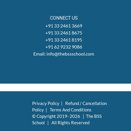
CONNECT US
+91 33 2461 3669
+91 33 2461 8675
+91 33 2461 8195
+91 62 9232 9086
Email: info@thebssschool.com
Privacy Policy
|
Refund / Cancellation
Policy
|
Terms And Conditions
© Copyright 2019-
2026 | The BSS
School | All Rights Reserved