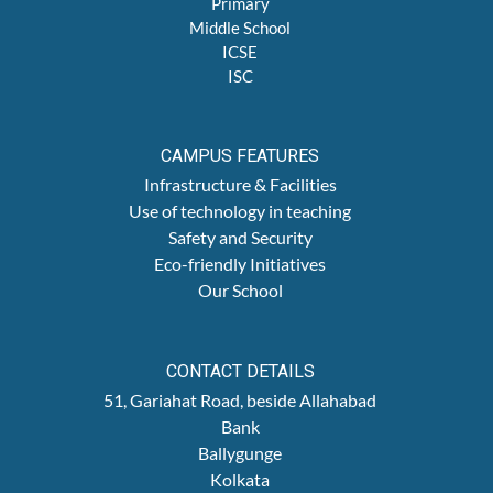
Primary
Middle School
ICSE
ISC
CAMPUS FEATURES
Infrastructure & Facilities
Use of technology in teaching
Safety and Security
Eco-friendly Initiatives
Our School
CONTACT DETAILS
51, Gariahat Road, beside Allahabad
Bank
Ballygunge
Kolkata