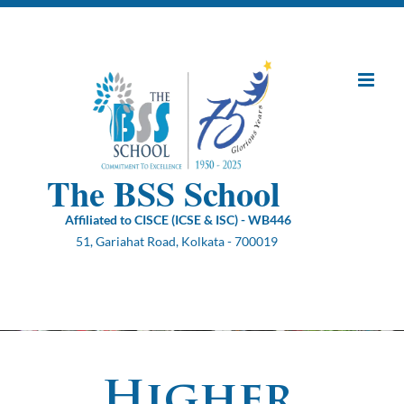
Skip
to
content
The BSS School
Affiliated to CISCE (ICSE & ISC) - WB446
51, Gariahat Road, Kolkata - 700019
Higher