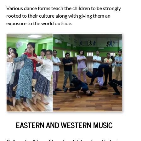
Various dance forms teach the children to be strongly
rooted to their culture along with giving them an
exposure to the world outside.
EASTERN AND WESTERN MUSIC