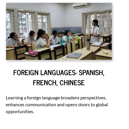
FOREIGN LANGUAGES- SPANISH,
FRENCH, CHINESE
Learning a foreign language broadens perspectives,
enhances communication and opens doors to global
opportunities.