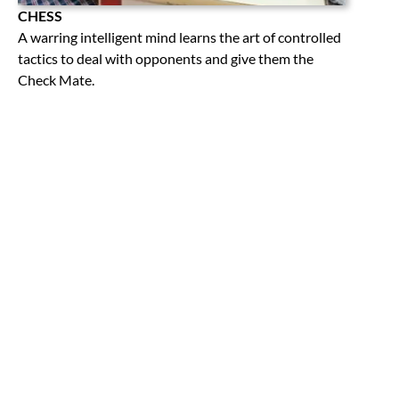
CHESS
A warring intelligent mind learns the art of controlled
tactics to deal with opponents and give them the
Check Mate.