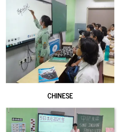
CHINESE