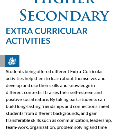
Secondary
EXTRA CURRICULAR
ACTIVITIES
Students being offered different Extra-Curricular
activities help them to learn about themselves and
develop and use their skills and knowledge in
different contexts. It raises their self-esteem and
positive social nature. By taking part, students can
build long-lasting friendships and connections, meet
students from different backgrounds, and gain
transferable skills such as communication, leadership,
team-work, organization, problem solving and time