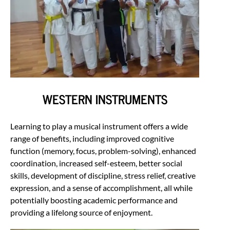
WESTERN INSTRUMENTS
Learning to play a musical instrument offers a wide
range of benefits, including improved cognitive
function (memory, focus, problem-solving), enhanced
coordination, increased self-esteem, better social
skills, development of discipline, stress relief, creative
expression, and a sense of accomplishment, all while
potentially boosting academic performance and
providing a lifelong source of enjoyment.