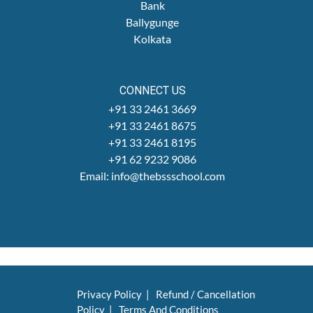
Bank
Ballygunge
Kolkata
CONNECT US
+91 33 2461 3669
+91 33 2461 8675
+91 33 2461 8195
+91 62 9232 9086
Email: info@thebssschool.com
Privacy Policy
|
Refund / Cancellation
Policy
|
Terms And Conditions