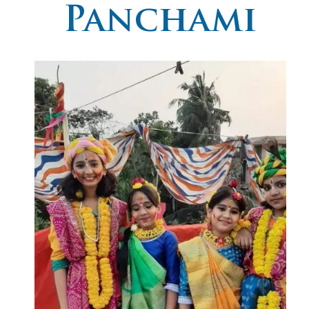
Panchami