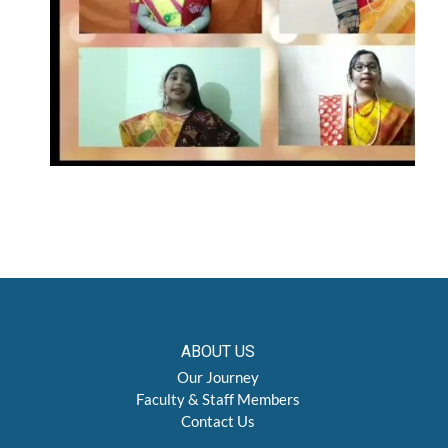
ABOUT US
Our Journey
Faculty & Staff Members
Contact Us