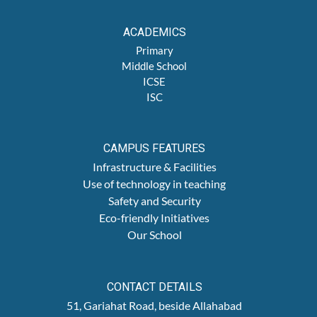
ACADEMICS
Primary
Middle School
ICSE
ISC
CAMPUS FEATURES
Infrastructure & Facilities
Use of technology in teaching
Safety and Security
Eco-friendly Initiatives
Our School
CONTACT DETAILS
51, Gariahat Road, beside Allahabad