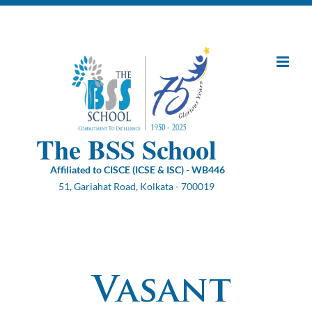
Skip
to
content
The BSS School
Affiliated to CISCE (ICSE & ISC) - WB446
51, Gariahat Road, Kolkata - 700019
Vasant