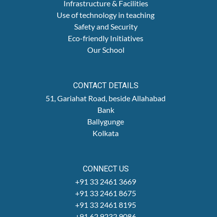
Infrastructure & Facilities
Use of technology in teaching
Safety and Security
Eco-friendly Initiatives
Our School
CONTACT DETAILS
51, Gariahat Road, beside Allahabad
Bank
Ballygunge
Kolkata
CONNECT US
+91 33 2461 3669
+91 33 2461 8675
+91 33 2461 8195
+91 62 9232 9086