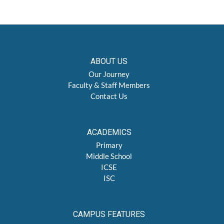
ABOUT US
Our Journey
Faculty & Staff Members
Contact Us
ACADEMICS
Primary
Middle School
ICSE
ISC
CAMPUS FEATURES