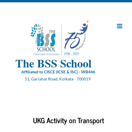
Skip
to
content
The BSS School
Affiliated to CISCE (ICSE & ISC) - WB446
51, Gariahat Road, Kolkata - 700019
UKG Activity on Transport