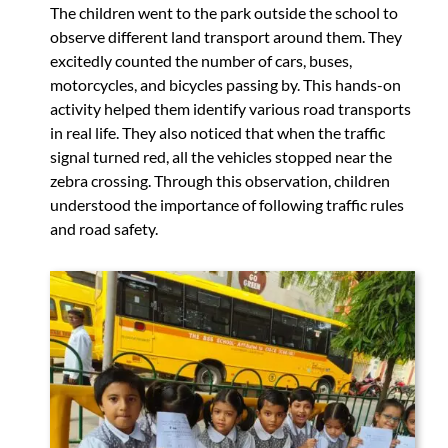
The children went to the park outside the school to
observe different land transport around them. They
excitedly counted the number of cars, buses,
motorcycles, and bicycles passing by. This hands-on
activity helped them identify various road transports
in real life. They also noticed that when the traffic
signal turned red, all the vehicles stopped near the
zebra crossing. Through this observation, children
understood the importance of following traffic rules
and road safety.