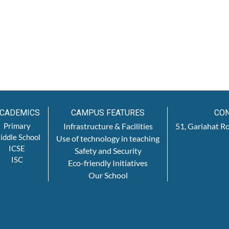
CADEMICS
CAMPUS FEATURES
CON
Primary
Infrastructure & Facilities
51, Gariahat R
iddle School
Use of technology in teaching
ICSE
Safety and Security
ISC
Eco-friendly Initiatives
Our School