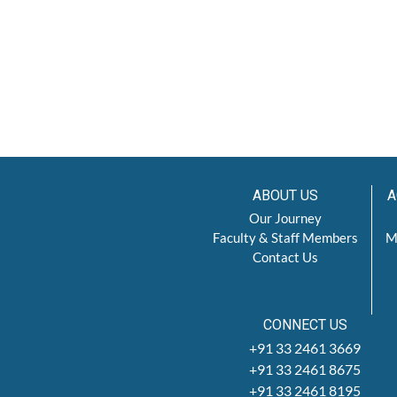
ABOUT US
A
Our Journey
Faculty & Staff Members
M
Contact Us
CONNECT US
+91 33 2461 3669
+91 33 2461 8675
+91 33 2461 8195