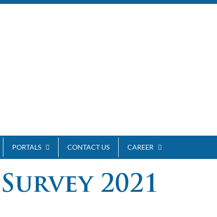
PORTALS
CONTACT US
CAREER
Survey 2021