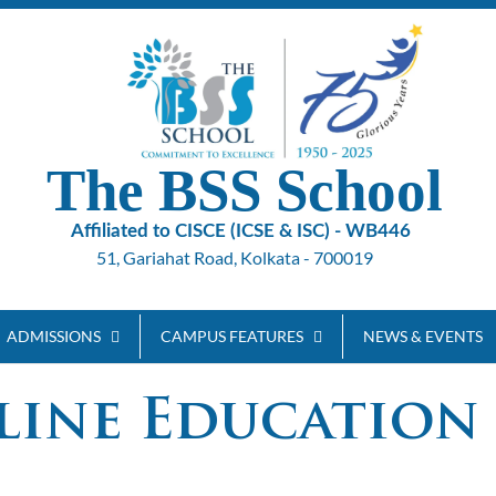
The BSS School
Affiliated to CISCE (ICSE & ISC) - WB446
51, Gariahat Road, Kolkata - 700019
ADMISSIONS
CAMPUS FEATURES
NEWS & EVENTS
line Education 