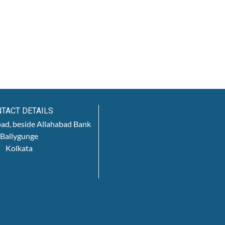
TACT DETAILS
oad, beside Allahabad Bank
Ballygunge
Kolkata