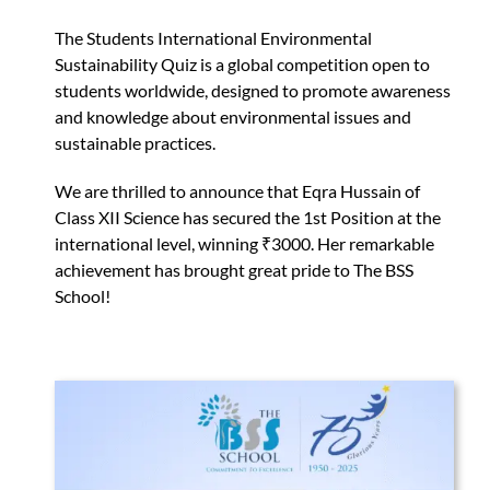
The Students International Environmental
Sustainability Quiz is a global competition open to
students worldwide, designed to promote awareness
and knowledge about environmental issues and
sustainable practices.
We are thrilled to announce that Eqra Hussain of
Class XII Science has secured the 1st Position at the
international level, winning ₹3000. Her remarkable
achievement has brought great pride to The BSS
School!