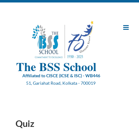
Skip
to
content
The BSS School
Affiliated to CISCE (ICSE & ISC) - WB446
51, Gariahat Road, Kolkata - 700019
Quiz