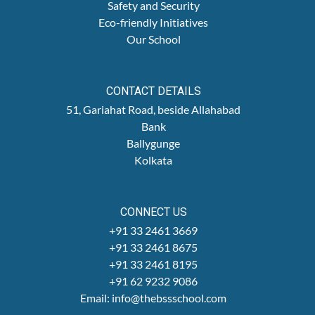
Safety and Security
Eco-friendly Initiatives
Our School
CONTACT DETAILS
51, Gariahat Road, beside Allahabad
Bank
Ballygunge
Kolkata
CONNECT US
+91 33 2461 3669
+91 33 2461 8675
+91 33 2461 8195
+91 62 9232 9086
Email: info@thebssschool.com