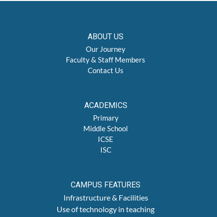
ABOUT US
Our Journey
Faculty & Staff Members
Contact Us
ACADEMICS
Primary
Middle School
ICSE
ISC
CAMPUS FEATURES
Infrastructure & Facilities
Use of technology in teaching