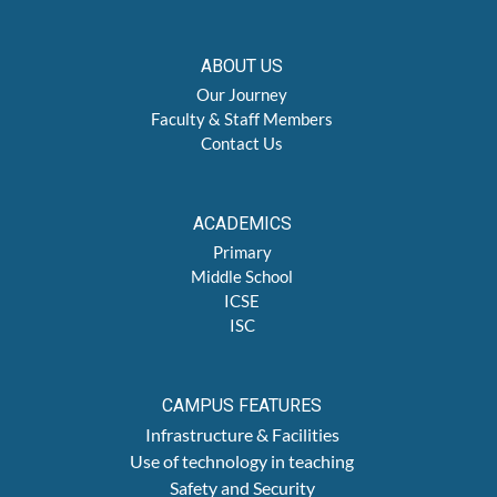
ABOUT US
Our Journey
Faculty & Staff Members
Contact Us
ACADEMICS
Primary
Middle School
ICSE
ISC
CAMPUS FEATURES
Infrastructure & Facilities
Use of technology in teaching
Safety and Security