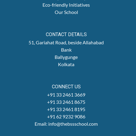
Eco-friendly Initiatives
Our School
CONTACT DETAILS
51, Gariahat Road, beside Allahabad
Bank
Ballygunge
Kolkata
CONNECT US
+91 33 2461 3669
+91 33 2461 8675
+91 33 2461 8195
+91 62 9232 9086
Email: info@thebssschool.com