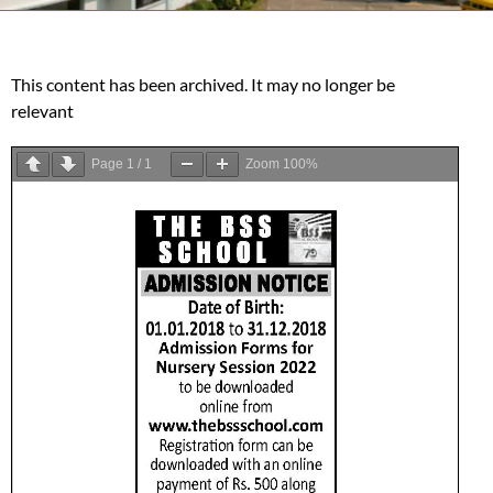
This content has been archived. It may no longer be
relevant
Page
1
/
1
Zoom
100%