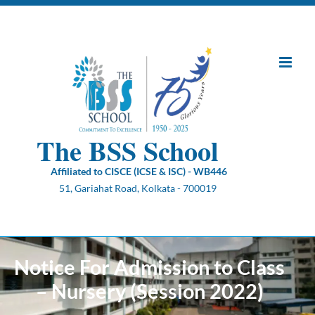
Skip
to
content
The BSS School
Affiliated to CISCE (ICSE & ISC) - WB446
51, Gariahat Road, Kolkata - 700019
Notice For Admission to Class
– Nursery (Session 2022)