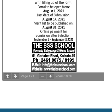
Page
1
/
1
Zoom
100%