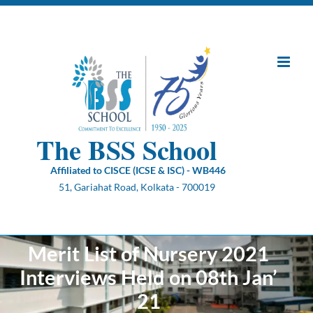
Skip
to
content
The BSS School
Affiliated to CISCE (ICSE & ISC) - WB446
51, Gariahat Road, Kolkata - 700019
Merit List of Nursery 2021
Interviews Held on 08th Jan’
21