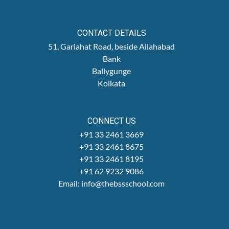
CONTACT DETAILS
51, Gariahat Road, beside Allahabad
Bank
Ballygunge
Kolkata
CONNECT US
+91 33 2461 3669
+91 33 2461 8675
+91 33 2461 8195
+91 62 9232 9086
Email: info@thebssschool.com