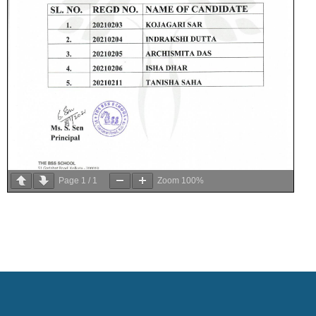
Page
1
/
1
Zoom
100%