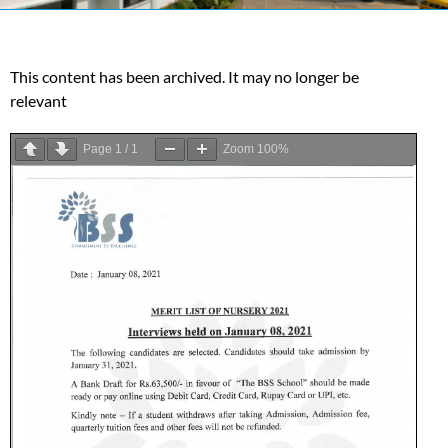
This content has been archived. It may no longer be
relevant
Page
1
/
1
Zoom
100%