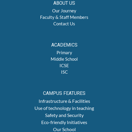
ABOUT US
Our Journey
Faculty & Staff Members
Contact Us
ACADEMICS
Primary
Middle School
ICSE
ISC
CAMPUS FEATURES
Infrastructure & Facilities
Use of technology in teaching
Safety and Security
Eco-friendly Initiatives
Our School