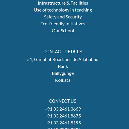
Infrastructure & Facilities
Use of technology in teaching
Safety and Security
Eco-friendly Initiatives
Our School
CONTACT DETAILS
51, Gariahat Road, beside Allahabad
Bank
Ballygunge
Kolkata
CONNECT US
+91 33 2461 3669
+91 33 2461 8675
+91 33 2461 8195