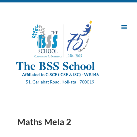
Skip
to
content
The BSS School
Affiliated to CISCE (ICSE & ISC) - WB446
51, Gariahat Road, Kolkata - 700019
Maths Mela 2