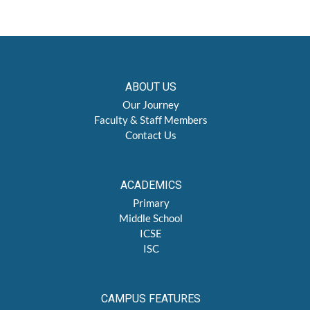
ABOUT US
Our Journey
Faculty & Staff Members
Contact Us
ACADEMICS
Primary
Middle School
ICSE
ISC
CAMPUS FEATURES