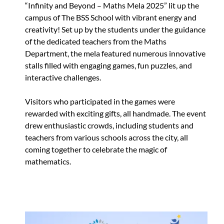
“Infinity and Beyond – Maths Mela 2025” lit up the
campus of The BSS School with vibrant energy and
creativity! Set up by the students under the guidance
of the dedicated teachers from the Maths
Department, the mela featured numerous innovative
stalls filled with engaging games, fun puzzles, and
interactive challenges.
Visitors who participated in the games were
rewarded with exciting gifts, all handmade. The event
drew enthusiastic crowds, including students and
teachers from various schools across the city, all
coming together to celebrate the magic of
mathematics.