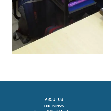
ABOUT US
Our Journey