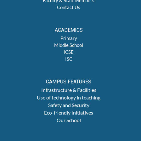
Faculty & Staff Members
Contact Us
ACADEMICS
Primary
Middle School
ICSE
ISC
CAMPUS FEATURES
Infrastructure & Facilities
Use of technology in teaching
Safety and Security
Eco-friendly Initiatives
Our School