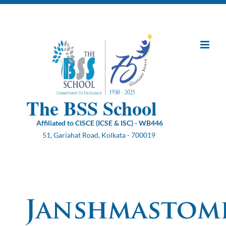
Skip
to
content
The BSS School
Affiliated to CISCE (ICSE & ISC) - WB446
51, Gariahat Road, Kolkata - 700019
Janshmastom