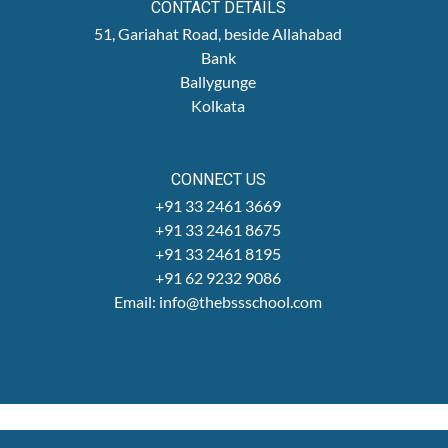
CONTACT DETAILS
51, Gariahat Road, beside Allahabad
Bank
Ballygunge
Kolkata
CONNECT US
+91 33 2461 3669
+91 33 2461 8675
+91 33 2461 8195
+91 62 9232 9086
Email: info@thebssschool.com