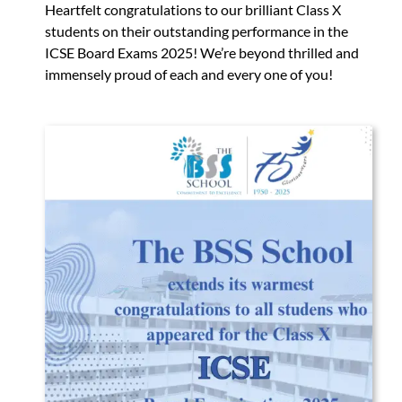
Heartfelt congratulations to our brilliant Class X
students on their outstanding performance in the
ICSE Board Exams 2025! We’re beyond thrilled and
immensely proud of each and every one of you!