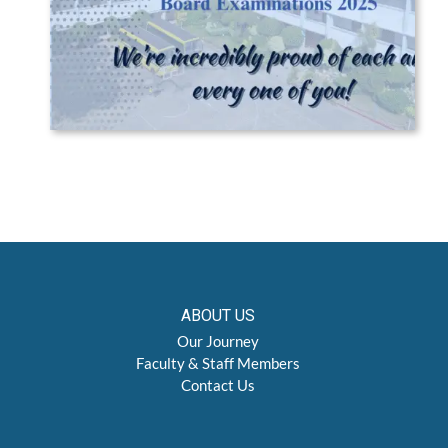
ABOUT US
Our Journey
Faculty & Staff Members
Contact Us