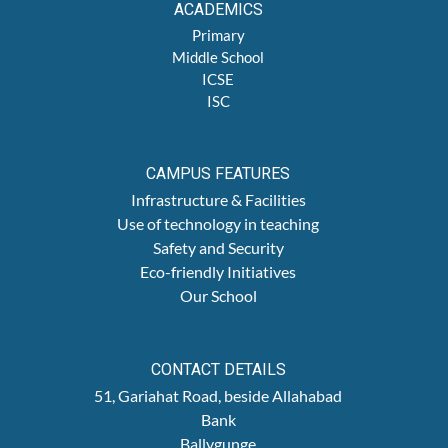
ACADEMICS
Primary
Middle School
ICSE
ISC
CAMPUS FEATURES
Infrastructure & Facilities
Use of technology in teaching
Safety and Security
Eco-friendly Initiatives
Our School
CONTACT DETAILS
51, Gariahat Road, beside Allahabad
Bank
Ballygunge