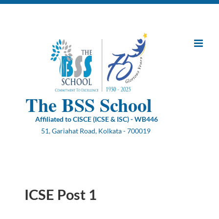
Skip
to
content
The BSS School
Affiliated to CISCE (ICSE & ISC) - WB446
51, Gariahat Road, Kolkata - 700019
ICSE Post 1