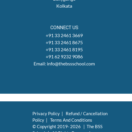
Kolkata
CONNECT US
+91 33 2461 3669
+91 33 2461 8675
+91 33 2461 8195
+91 62 9232 9086
Email: info@thebssschool.com
Privacy Policy
|
Refund / Cancellation
Policy
|
Terms And Conditions
© Copyright 2019-
2026 | The BSS