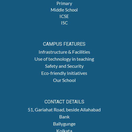
Primary
Middle School
ICSE
ISC
CAMPUS FEATURES
Infrastructure & Facilities
Use of technology in teaching
Safety and Security
Eco-friendly Initiatives
Our School
CONTACT DETAILS
51, Gariahat Road, beside Allahabad
Bank
Ballygunge
Kolkata