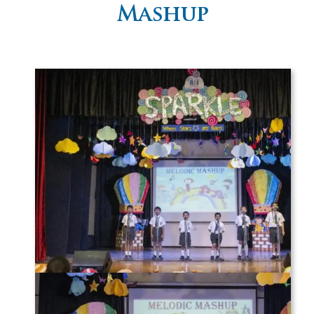
Mashup