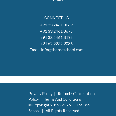
CONNECT US
+91 33 2461 3669
+91 33 2461 8675
+91 33 2461 8195
+91 62 9232 9086
Email: info@thebssschool.com
Privacy Policy
|
Refund / Cancellation
Policy
|
Terms And Conditions
© Copyright 2019-
2026 | The BSS
School | All Rights Reserved