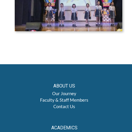
ABOUT US
Our Journey
Faculty & Staff Members
Contact Us
ACADEMICS