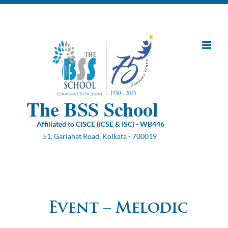
Skip
to
content
The BSS School
Affiliated to CISCE (ICSE & ISC) - WB446
51, Gariahat Road, Kolkata - 700019
Event – Melodic